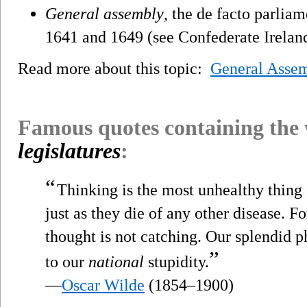
General assembly
, the de facto parlia
1641 and 1649 (see Confederate Irelan
Read more about this topic:
General Asse
Famous quotes containing the
legislatures
:
“
Thinking is the most unhealthy thing i
just as they die of any other disease. Fo
thought is not catching. Our splendid p
”
to our
national
stupidity.
—
Oscar Wilde
(1854–1900)