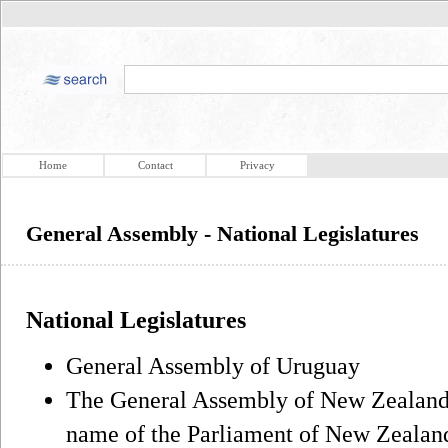
Home
Contact
Privacy
General Assembly - National Legislatures
National Legislatures
General Assembly of Uruguay
The General Assembly of New Zealand, 
name of the Parliament of New Zealan