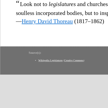
“
Look not to
legislatures
and churches 
soulless incorporated bodies, but to ins
—
Henry David Thoreau
(1817–1862)
Source(s):
Wikipedia Legislatures
(
Creative Commons
)