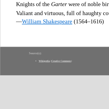
Knights of the
Garter
were of noble bir
Valiant and virtuous, full of haughty c
—
William Shakespeare
(1564–1616)
Source(s):
Wikipedia
(
Creative Commons
)