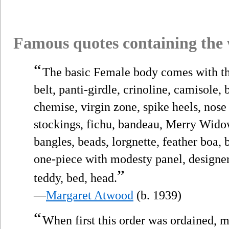
Famous quotes containing the
“
The basic Female body comes with th
belt, panti-girdle, crinoline, camisole, 
chemise, virgin zone, spike heels, nose r
stockings, fichu, bandeau, Merry Widow
bangles, beads, lorgnette, feather boa, 
one-piece with modesty panel, designer 
”
teddy, bed, head.
—
Margaret Atwood
(b. 1939)
“
When first this order was ordained, m