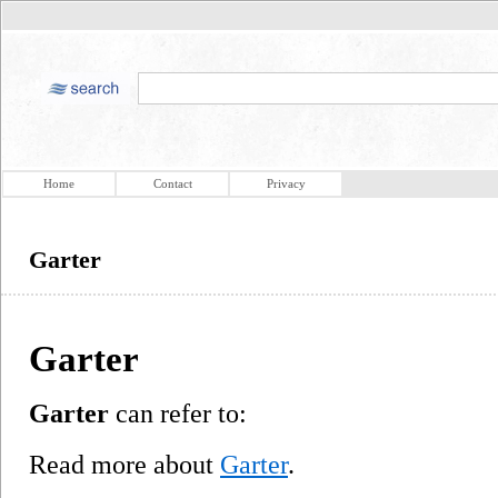
Home
Contact
Privacy
Garter
Garter
Garter
can refer to:
Read more about
Garter
.