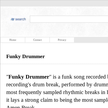
Home
Contact
Privacy
Funky Drummer
"
Funky Drummer
" is a funk song recorde
recording's drum break, performed by drumme
most frequently sampled rhythmic breaks in 
it lays a strong claim to being the most samp
Amen Break.