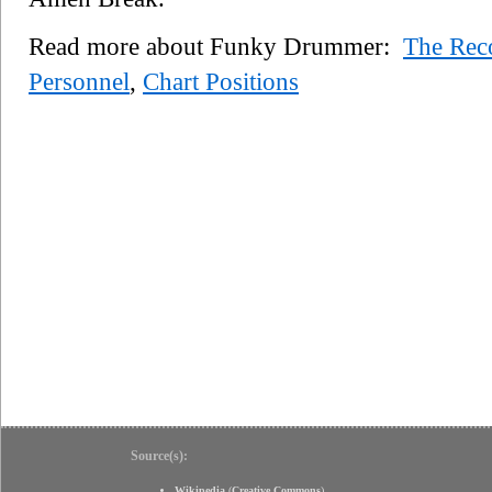
Read more about Funky Drummer:
The Rec
Personnel
,
Chart Positions
Source(s):
Wikipedia
(
Creative Commons
)