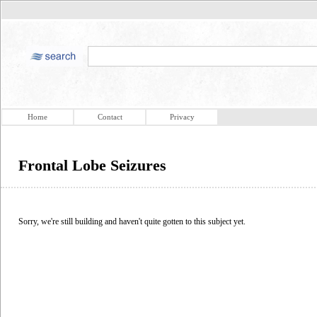
Home
Contact
Privacy
Frontal Lobe Seizures
Sorry, we're still building and haven't quite gotten to this subject yet.