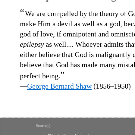
“
We are compelled by the theory of Go
make Him a devil as well as a god, beca
god of love, if omnipotent and omnisci
epilepsy
as well.... Whoever admits that
either believe that God is malignantly c
believe that God has made many mistak
”
perfect being.
—
George Bernard Shaw
(1856–1950)
Source(s):