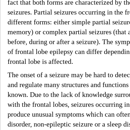
fact that both forms are characterized by th
seizures. Partial seizures occurring in the 
different forms: either simple partial seizur
memory) or complex partial seizures (that 
before, during or after a seizure). The sym
of frontal lobe epilepsy can differ dependin
frontal lobe is affected.
The onset of a seizure may be hard to detect
and regulate many structures and functions a
known. Due to the lack of knowledge surrou
with the frontal lobes, seizures occurring i
produce unusual symptoms which can often 
disorder, non-epileptic seizure or a sleep di