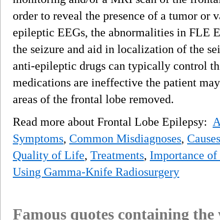
order to reveal the presence of a tumor or
epileptic EEGs, the abnormalities in FLE E
the seizure and aid in localization of the se
anti-epileptic drugs can typically control th
medications are ineffective the patient ma
areas of the frontal lobe removed.
Read more about Frontal Lobe Epilepsy:
A
Symptoms
,
Common Misdiagnoses
,
Cause
Quality of Life
,
Treatments
,
Importance of
Using Gamma-Knife Radiosurgery
Famous quotes containing the