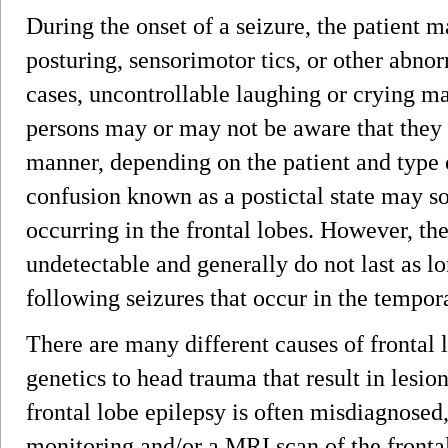
During the onset of a seizure, the patient
posturing, sensorimotor tics, or other abnorm
cases, uncontrollable laughing or crying ma
persons may or may not be aware that they
manner, depending on the patient and type o
confusion known as a postictal state may s
occurring in the frontal lobes. However, the
undetectable and generally do not last as l
following seizures that occur in the tempora
There are many different causes of frontal 
genetics to head trauma that result in lesio
frontal lobe epilepsy is often misdiagnosed
monitoring and/or a MRI scan of the fronta