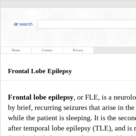
Home
Contact
Privacy
Frontal Lobe Epilepsy
Frontal lobe epilepsy
, or FLE, is a neurolo
by brief, recurring seizures that arise in the
while the patient is sleeping. It is the se
after temporal lobe epilepsy (TLE), and is 