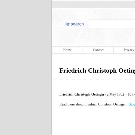
Home
Contact
Privacy
Friedrich Christoph Oetin
Friedrich Christoph Oetinger
(2 May 1702 – 10 Fe
Read more about Friedrich Christoph Oetinger:
Biog