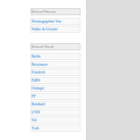
Related Phrases
Herausgegeben Von
Walter de Gruyter
Related Words
Berlin
Breymayer
Friedrich
ISBN
Oetinger
PP
Reinhard
UND
Vol
York