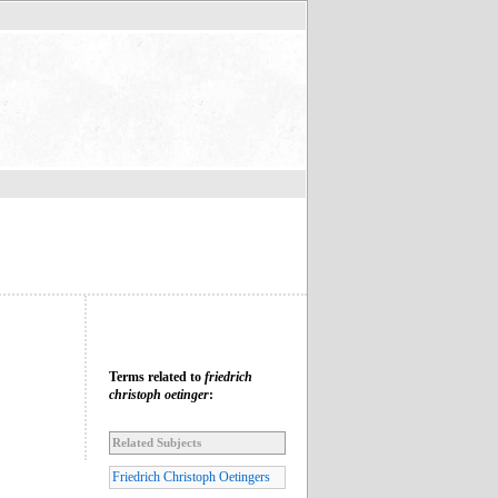
Terms related to
friedrich
christoph oetinger
:
Related Subjects
Friedrich Christoph Oetingers