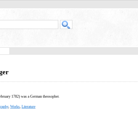
ger
bruary 1782) was a German theosopher.
raphy
,
Works
,
Literature