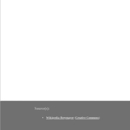
Source(s):
Wikipedia Breymayer
(
Creative Commons
)