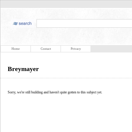
Home
Contact
Privacy
Breymayer
Sorry, we're still building and haven't quite gotten to this subject yet.