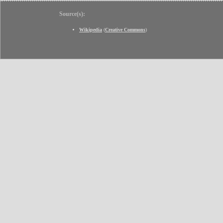
Source(s):
Wikipedia
(
Creative Commons
)