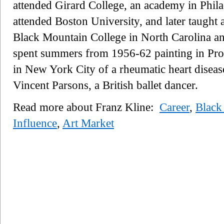
attended Girard College, an academy in Phila
attended Boston University, and later taught 
Black Mountain College in North Carolina and
spent summers from 1956-62 painting in Pro
in New York City of a rheumatic heart diseas
Vincent Parsons, a British ballet dancer.
Read more about Franz Kline:
Career
,
Black
Influence
,
Art Market