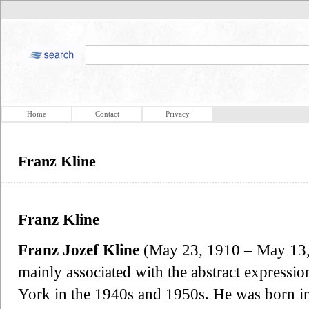
Home
Contact
Privacy
Franz Kline
Franz Kline
Franz Jozef Kline
(May 23, 1910 – May 13,
mainly associated with the abstract express
York in the 1940s and 1950s. He was born i