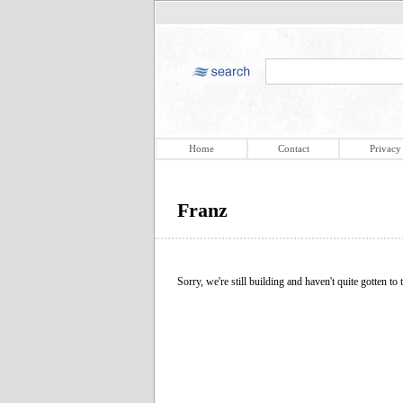
Home
Contact
Privacy
Franz
Sorry, we're still building and haven't quite gotten to t