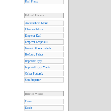
Karl Franz
Related Phrases
Archduchess Maria
Classical Music
Emperor Karl
Emperor Leopold II
Grandchildren Include
Hofburg Palace
Imperial Crypt
Imperial Crypt Vaults
Oskar Potiorek
Son Emperor
Related Words
Count
Death