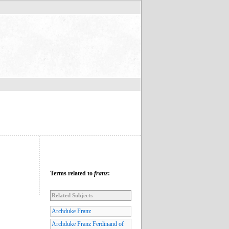
Terms related to
franz
:
Related Subjects
Archduke Franz
Archduke Franz Ferdinand of