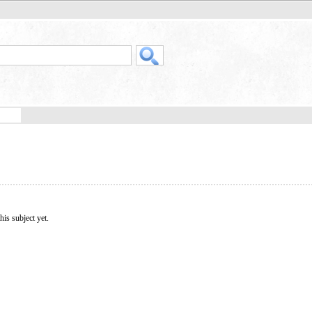
his subject yet.