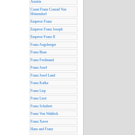
Austria
Count Franz Conrad Von
Hötzendorf
Emperor Franz
Emperor Franz Joseph
Emperor Franz II
Franz Augsberger
Franz Boas
Franz Ferdinand
Franz Josef
Franz Josef Land
Franz Kafka
Franz Lisp
Franz Liszt
Franz Schubert
Franz Von Waldeck
Franz Xaver
Hans and Franz