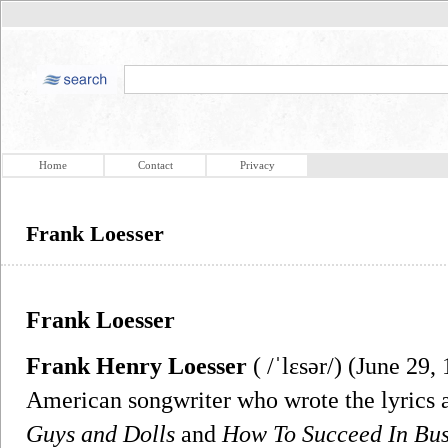
Home
Contact
Privacy
Frank Loesser
Frank Loesser
Frank Henry Loesser
( /ˈlɛsər/) (June 29,
American songwriter who wrote the lyrics 
Guys and Dolls
and
How To Succeed In Bus