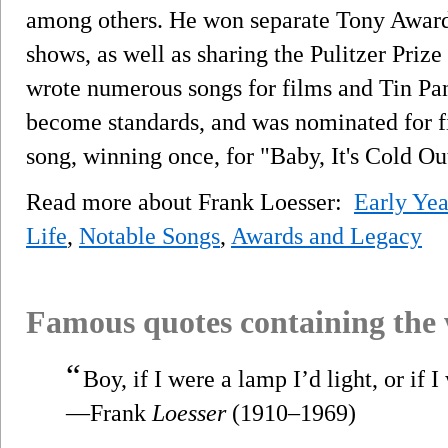
among others. He won separate Tony Awards
shows, as well as sharing the Pulitzer Prize
wrote numerous songs for films and Tin Pa
become standards, and was nominated for 
song, winning once, for "Baby, It's Cold Ou
Read more about Frank Loesser:
Early Yea
Life
,
Notable Songs
,
Awards and Legacy
Famous quotes containing the
“
Boy, if I were a lamp I’d light, or if 
—Frank
Loesser
(1910–1969)