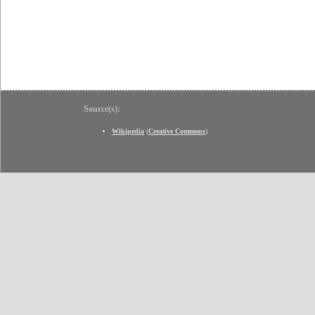
Source(s):
Wikipedia
(
Creative Commons
)