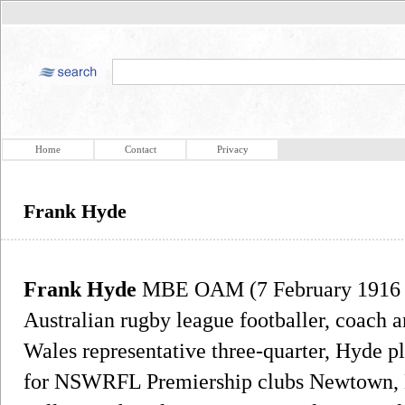
Home
Contact
Privacy
Frank Hyde
Frank Hyde
MBE OAM (7 February 1916 –
Australian rugby league footballer, coach 
Wales representative three-quarter, Hyde pl
for NSWRFL Premiership clubs Newtown, 