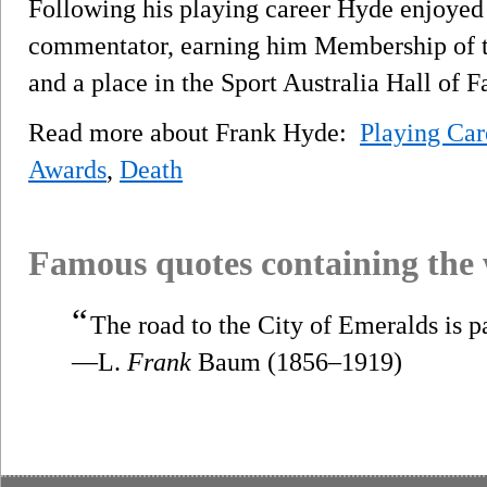
Following his playing career Hyde enjoyed 
commentator, earning him Membership of t
and a place in the Sport Australia Hall of 
Read more about Frank Hyde:
Playing Car
Awards
,
Death
Famous quotes containing the
“
The road to the City of Emeralds is p
—L.
Frank
Baum (1856–1919)