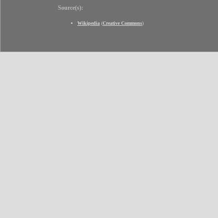
Source(s):
Wikipedia
(
Creative Commons
)