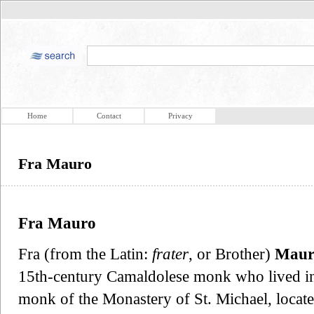
Home
Contact
Privacy
Fra Mauro
Fra Mauro
Fra (from the Latin:
frater
, or Brother)
Maur
15th-century Camaldolese monk who lived in
monk of the Monastery of St. Michael, locate