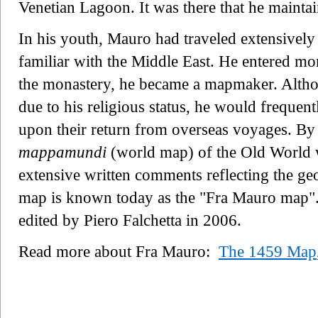
Venetian Lagoon. It was there that he maint
In his youth, Mauro had traveled extensively
familiar with the Middle East. He entered monast
the monastery, he became a mapmaker. Althou
due to his religious status, he would frequent
upon their return from overseas voyages. B
mappamundi
(world map) of the Old World w
extensive written comments reflecting the g
map is known today as the "Fra Mauro map". 
edited by Piero Falchetta in 2006.
Read more about Fra Mauro:
The 1459 Map