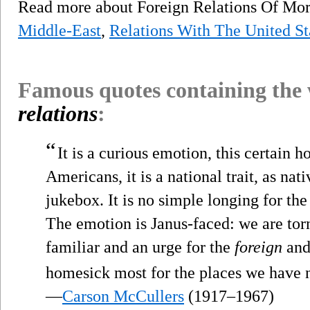
Read more about Foreign Relations Of M
Middle-East
,
Relations With The United St
Famous quotes containing the
relations
:
“
It is a curious emotion, this certain
Americans, it is a national trait, as nati
jukebox. It is no simple longing for th
The emotion is Janus-faced: we are torn
familiar and an urge for the
foreign
and 
homesick most for the places we have
—
Carson McCullers
(1917–1967)