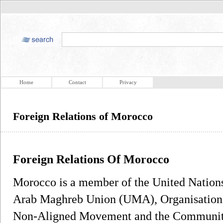
Home
Contact
Privacy
Foreign Relations of Morocco
Foreign Relations Of Morocco
Morocco is a member of the United Nations
Arab Maghreb Union (UMA), Organisation o
Non-Aligned Movement and the Community