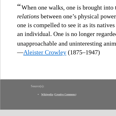
“
When one walks, one is brought into to
relations
between one’s physical powers
one is compelled to see it as its nativ
an individual. One is no longer regard
unapproachable and uninteresting anim
—
Aleister Crowley
(1875–1947)
Source(s):
Wikipedia
(
Creative Commons
)