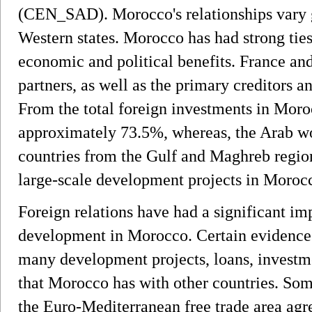
(CEN_SAD). Morocco's relationships vary g
Western states. Morocco has had strong ties
economic and political benefits. France an
partners, as well as the primary creditors a
From the total foreign investments in Mor
approximately 73.5%, whereas, the Arab w
countries from the Gulf and Maghreb region
large-scale development projects in Moroc
Foreign relations have had a significant i
development in Morocco. Certain evidence o
many development projects, loans, investme
that Morocco has with other countries. Som
the Euro-Mediterranean free trade area ag