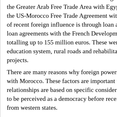
the Greater Arab Free Trade Area with Egyp
the US-Morocco Free Trade Agreement with
of recent foreign influence is through loa
loan agreements with the French Develop
totalling up to 155 million euros. These we
education system, rural roads and rehabilita
projects.
There are many reasons why foreign powers 
with Morocco. These factors are important 
relationships are based on specific consid
to be perceived as a democracy before rece
from western states.