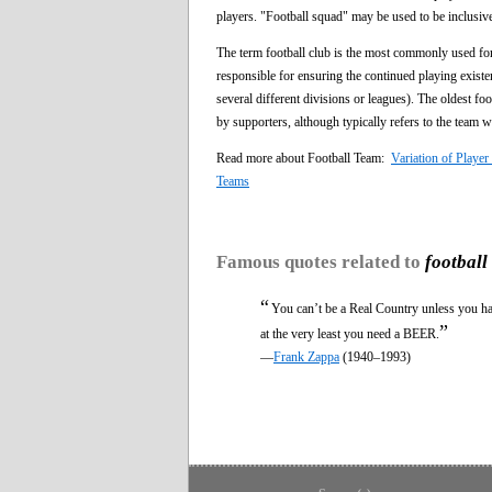
players. "Football squad" may be used to be inclusive
The term football club is the most commonly used for
responsible for ensuring the continued playing existe
several different divisions or leagues). The oldest f
by supporters, although typically refers to the team w
Read more about Football Team:
Variation of Play
Teams
Famous quotes related to
football
“
You can’t be a Real Country unless you h
”
at the very least you need a BEER.
—
Frank Zappa
(1940–1993)