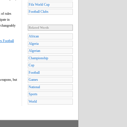
Fifa World Cup
Football Clubs
 of rules
ipate in
erchangeably
Related Words
African
es Football
Algeria
Algerian
Championship
Cup
Football
 weapons, but
Games
National
Sports
World