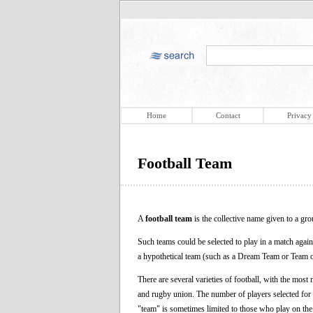
Home
Contact
Privacy
Football Team
A
football team
is the collective name given to a gro
Such teams could be selected to play in a match agai
a hypothetical team (such as a Dream Team or Team o
There are several varieties of football, with the most 
and rugby union. The number of players selected for e
"team" is sometimes limited to those who play on the