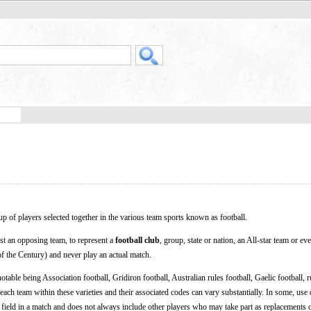
up of players selected together in the various team sports known as football.
nst an opposing team, to represent a
football club
, group, state or nation, an All-star team or ev
f the Century) and never play an actual match.
notable being Association football, Gridiron football, Australian rules football, Gaelic football,
ach team within these varieties and their associated codes can vary substantially. In some, use
 field in a match and does not always include other players who may take part as replacements