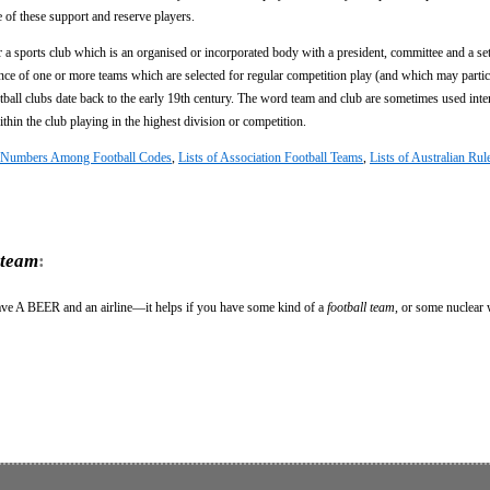
 of these support and reserve players.
 a sports club which is an organised or incorporated body with a president, committee and a set
nce of one or more teams which are selected for regular competition play (and which may partic
ootball clubs date back to the early 19th century. The word team and club are sometimes used int
ithin the club playing in the highest division or competition.
er Numbers Among Football Codes
,
Lists of Association Football Teams
,
Lists of Australian Rul
 team
:
ave A BEER and an airline—it helps if you have some kind of a
football team
, or some nuclear