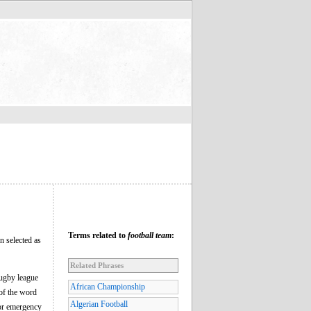
Terms related to
football team
:
en selected as
Related Phrases
 rugby league
African Championship
 of the word
Algerian Football
 or emergency