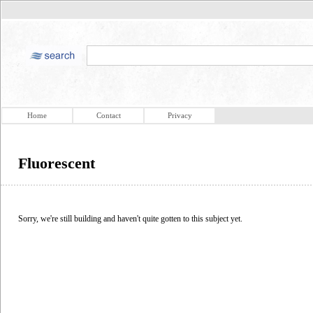
Home
Contact
Privacy
Fluorescent
Sorry, we're still building and haven't quite gotten to this subject yet.