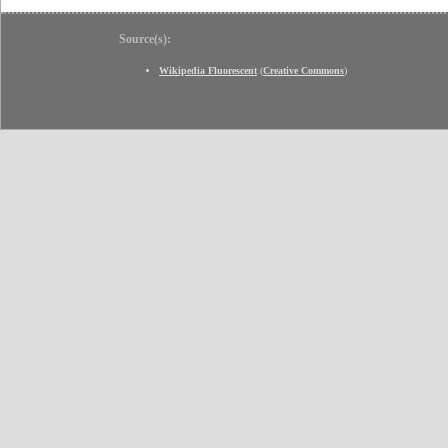
Source(s):
Wikipedia Fluorescent
(
Creative Commons
)