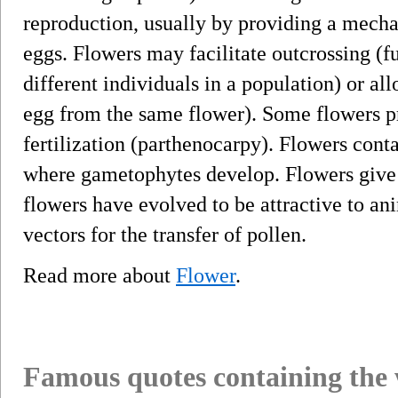
reproduction, usually by providing a mecha
eggs. Flowers may facilitate outcrossing (
different individuals in a population) or al
egg from the same flower). Some flowers p
fertilization (parthenocarpy). Flowers conta
where gametophytes develop. Flowers give r
flowers have evolved to be attractive to ani
vectors for the transfer of pollen.
Read more about
Flower
.
Famous quotes containing the