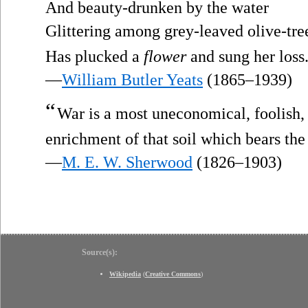
And beauty-drunken by the water
Glittering among grey-leaved olive-tre
Has plucked a
flower
and sung her loss.
—
William Butler Yeats
(1865–1939)
“
War is a most uneconomical, foolish,
enrichment of that soil which bears th
—
M. E. W. Sherwood
(1826–1903)
Source(s):
Wikipedia
(
Creative Commons
)