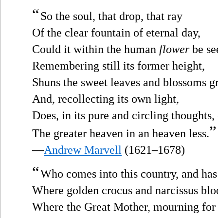
“
So the soul, that drop, that ray
Of the clear fountain of eternal day,
Could it within the human
flower
be se
Remembering still its former height,
Shuns the sweet leaves and blossoms g
And, recollecting its own light,
Does, in its pure and circling thoughts,
”
The greater heaven in an heaven less.
—
Andrew Marvell
(1621–1678)
“
Who comes into this country, and ha
Where golden crocus and narcissus bl
Where the Great Mother, mourning for 