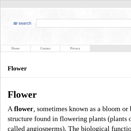
Home
Contact
Privacy
Flower
Flower
A
flower
, sometimes known as a bloom or b
structure found in flowering plants (plants
called angiosperms). The biological function