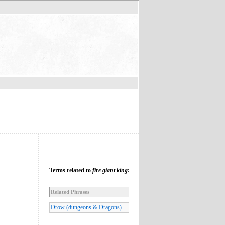
Terms related to
fire giant king
:
Related Phrases
Drow (dungeons & Dragons)