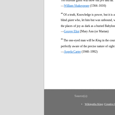
Yet extreme gusts will blow out
fire
and all.
—
William Shakespeare
(1564–1616)
“
Of a truth, Knowledge is power, but it is
blind
giant
who, let him but wax unbound, wou
the places of joy as dark as a buried Babylon
—
George Eliot
[Mary Ann (or Marian)
“
The one-eyed man will be
King
in the coun
perfectly aware of the precise nature of sigh
—
Angela Carter
(1940–1992)
Source(s):
Wikipedia King
(
Creative