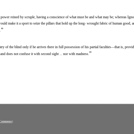
 a power reined by scruple, having a conscience of what must be and what may be; whereas Igno
ld make it a sport to seize the pillars that hold up the long- wrought fabric of human good, an
”
.
try of the blind only if he arrives there in full possession of his partial faculties—that is, provid
”
t and does not confuse it with second sight ... nor with madness.
 Commons
)