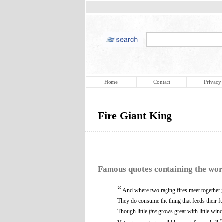
Home
Contact
Privacy
Fire Giant King
Famous quotes containing the wo
“
And where two raging fires meet together;
They do consume the thing that feeds their fu
Though little
fire
grows great with little wind