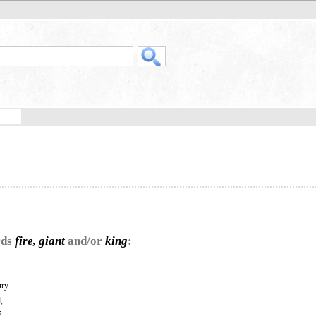
rds
fire, giant
and/or
king
:
ry.
,
”