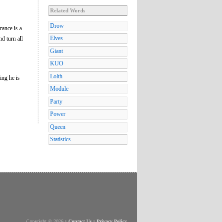
Related Words
Drow
rance is a
Elves
d turn all
Giant
KUO
Lolth
ing he is
Module
Party
Power
Queen
Statistics
Copyright © 2026
•
Contact Us
•
Privacy Policy