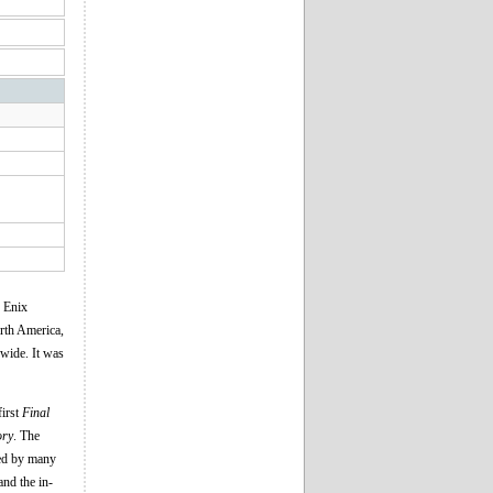
e Enix
orth America,
dwide. It was
first
Final
ory
. The
med by many
and the in-