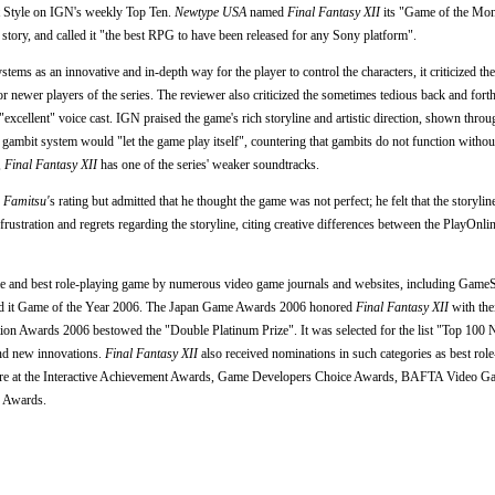
t Style on IGN's weekly Top Ten.
Newtype USA
named
Final Fantasy XII
its "Game of the Mon
tory, and called it "the best RPG to have been released for any Sony platform".
ms as an innovative and in-depth way for the player to control the characters, it criticized th
 for newer players of the series. The reviewer also criticized the sometimes tedious back and fort
excellent" voice cast. IGN praised the game's rich storyline and artistic direction, shown throu
he gambit system would "let the game play itself", countering that gambits do not function without
,
Final Fantasy XII
has one of the series' weaker soundtracks.
y
Famitsu'
s rating but admitted that he thought the game was not perfect; he felt that the storylin
ustration and regrets regarding the storyline, citing creative differences between the PlayOnl
 and best role-playing game by numerous video game journals and websites, including GameS
 it Game of the Year 2006. The Japan Game Awards 2006 honored
Final Fantasy XII
with the
ion Awards 2006 bestowed the "Double Platinum Prize". It was selected for the list "Top 100
 and new innovations.
Final Fantasy XII
also received nominations in such categories as best rol
 score at the Interactive Achievement Awards, Game Developers Choice Awards, BAFTA Video 
e Awards.