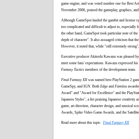
game engine, and was voted number one for Best Ar
November 2006, praised the gameplay, graphics, and s
Although GameSpot lauded the gambit and license syste
too complicated and difficult to adjust to, especially
the other hand, GameSpot took particular note of the "
depth of character". It also assuaged criticism that t
However, it noted that, while "still extremely strong"
Executive producer Akitoshi Kawazu was pleased b
meet some fans' expectations. Kawazu expressed his fr
Fantasy Tactics
members of the development team.
Final Fantasy XII
was named best PlayStation 2 game
GameSpy, and IGN. Both
Edge
and
Famitsu
awarded
Award" and "Award for Excellence" and the PlayStat
Japanese Styles", a list praising Japanese creativity
game, art direction, character design, and musical
Awards, Spike Video Game Awards, and the Satellit
Read more about this topic:
Final Fantasy XII