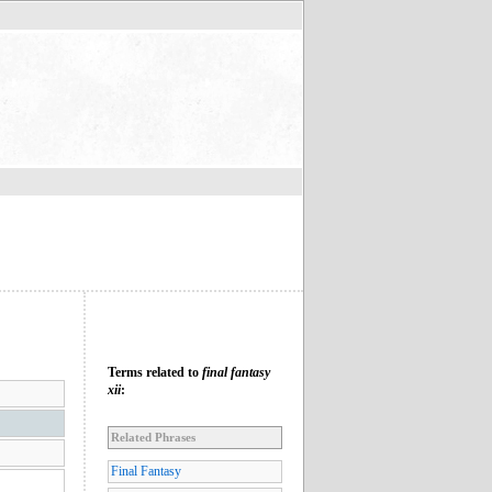
Terms related to
final fantasy
xii
:
Related Phrases
Final Fantasy