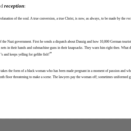
rd
reception
:
ofanation of the soul. A true conversion, a true Christ, is now, as always, to be made by the
rec
f the Nazi government. First he sends a dispatch about Danzig and how 10,000 German tourist
ly nets in their hands and submachine guns in their knapsacks. They warn him right then. What 
”
s and keeps yelling for gefilte fish!
en takes the form of a black woman who has been made pregnant in a moment of passion and w
inth floor threatening to make a scene. The lawyers pay the woman off; sometimes uniformed 