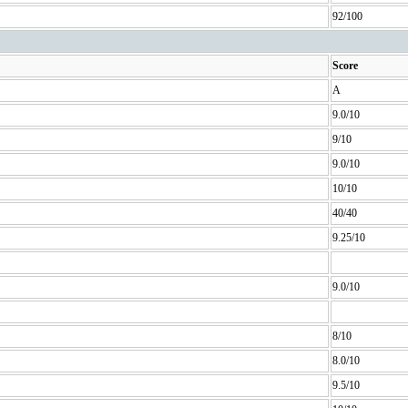
92/100
Score
A
9.0/10
9/10
9.0/10
10/10
40/40
9.25/10
9.0/10
8/10
8.0/10
9.5/10