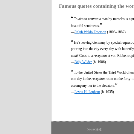
Famous quotes containing the wo
“
To aim to convert a man by miracles is a pr
”
beautiful sentiments.
—
Ralph Waldo Emerson
(1803–1882)
“
He’s leaving Germany by special request o
pouring into the city every day with butterf
next? Goes to a
reception
at von Ribbentropf’
—
Billy Wilder
(b. 1906)
“
To the United States the Third World oft
one day in the
reception
room on the forty-n
”
accompany her to the elevators.
—
Lewis H. Lapham
(b. 1935)
Source(s):