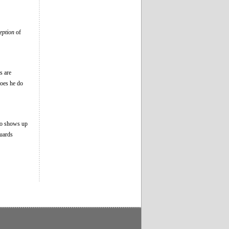
eption
of
s are
does he do
ho shows up
guards