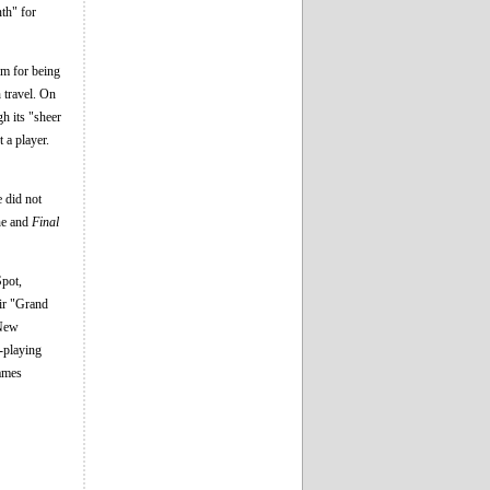
th" for
em for being
h travel. On
gh its "sheer
 a player.
e did not
ine and
Final
pot,
ir "Grand
 New
e-playing
Games