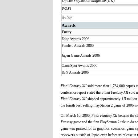
Official PlayStation Magazine
(UK)
PSM3
X-Play
Awards
Entity
Edge Awards 2006
Famitsu Awards 2006
Japan Game Awards 2006
GameSpot Awards 2006
IGN Awards 2006
Final Fantasy XII
sold more than 1,764,000 copies in 
conference report stated that
Final Fantasy XII
sold m
Final Fantasy XII
shipped approximately 1.5 million 
the fourth best-selling PlayStation 2 game of 2006 w
On March 16, 2006,
Final Fantasy XII
became the si
Fantasy
game and the first PlayStation 2 title to do so
game was praised for its graphics, scenarios, game sy
reviewers outside of Japan even before its release in 