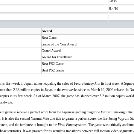
10/10
9.4/10
Award
Best Game
Game of the Year Award
Grand Award,
Award for Excellence
Best PS2 Game
Best PS2 Game
its first week in Japan, almost equaling the sales of
Final Fantasy X
in its first week. A Squar
ore than 2.38 million copies in Japan in the two weeks since its March 16, 2006 release. In N
copies in its first week. As of March 2007, the game has shipped over 5.2 million copies worl
orldwide.
xth game to receive a perfect score from the Japanese gaming magazine
Famitsu
, making it the 
. It is also the second Yasumi Matsuno title to garner a perfect score, the first being
Vagrant St
stem, and the freshness it brought to the
Final Fantasy
series. The game was critically acclai
those territories. It was praised for its seamless transitions between full motion video segments 