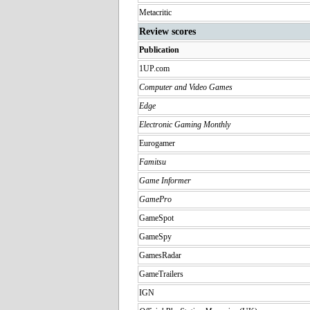
Metacritic
Review scores
Publication
1UP.com
Computer and Video Games
Edge
Electronic Gaming Monthly
Eurogamer
Famitsu
Game Informer
GamePro
GameSpot
GameSpy
GamesRadar
GameTrailers
IGN