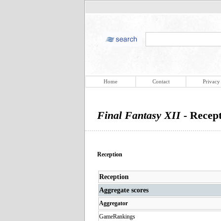
Home
Contact
Privacy
Final Fantasy XII
- Recep
Reception
Reception
Aggregate scores
Aggregator
GameRankings