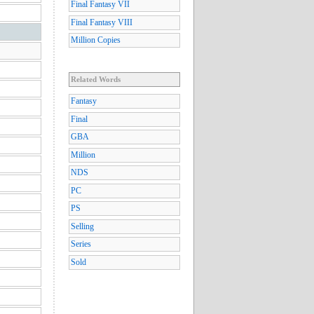
Final Fantasy VII
Final Fantasy VIII
Million Copies
Related Words
Fantasy
Final
GBA
Million
NDS
PC
PS
Selling
Series
Sold