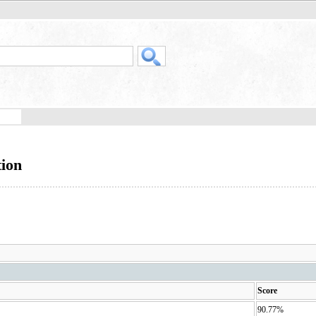
tion
Score
90.77%