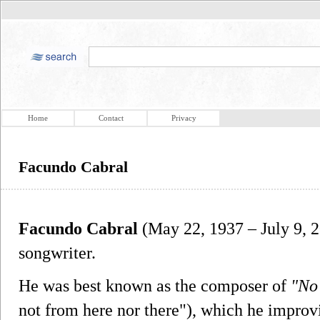
Home
Contact
Privacy
Facundo Cabral
Facundo Cabral
(May 22, 1937 – July 9, 2
songwriter.
He was best known as the composer of
"No 
not from here nor there"), which he improvi