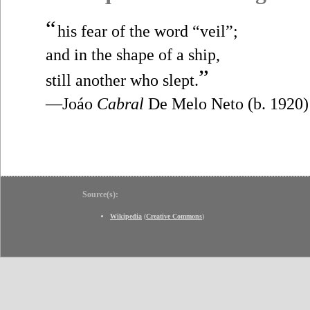
“
his fear of the word “veil”;
and in the shape of a ship,
”
still another who slept.
—Joáo
Cabral
De Melo Neto (b. 1920)
Source(s):
Wikipedia
(
Creative Commons
)