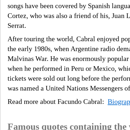
songs have been covered by Spanish languag
Cortez, who was also a friend of his, Juan
Serrat.
After touring the world, Cabral enjoyed po
the early 1980s, when Argentine radio dema
Malvinas War. He was enormously popular i
when he performed in Peru or Mexico, whic
tickets were sold out long before the perf
was named a United Nations Messengers of
Read more about Facundo Cabral:
Biogra
Famous quotes containing the