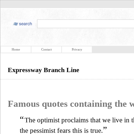
Home
Contact
Privacy
Expressway Branch Line
Famous quotes containing the
“
The optimist proclaims that we live in t
”
the pessimist fears this is true.