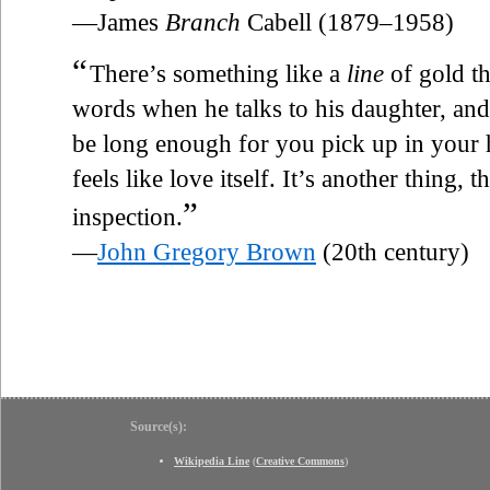
—James
Branch
Cabell (1879–1958)
“
There’s something like a
line
of gold t
words when he talks to his daughter, and 
be long enough for you pick up in your 
feels like love itself. It’s another thing, 
”
inspection.
—
John Gregory Brown
(20th century)
Source(s):
Wikipedia Line
(
Creative Commons
)