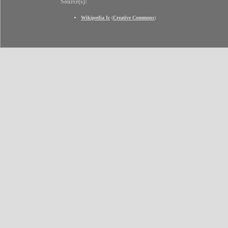
Source(s):
Wikipedia Ic
(
Creative Commons
)