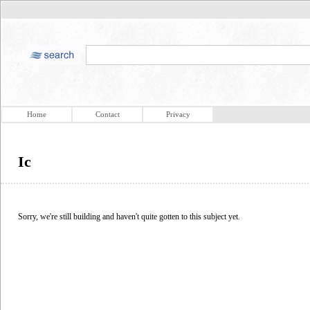
Home
Contact
Privacy
Ic
Sorry, we're still building and haven't quite gotten to this subject yet.