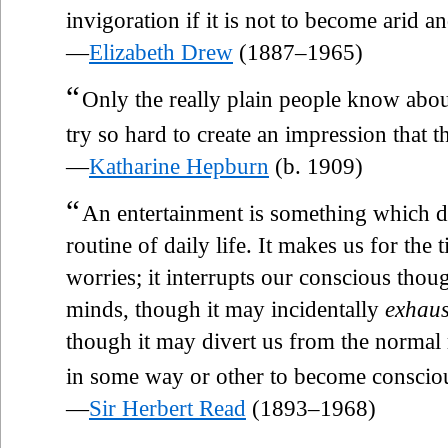
invigoration if it is not to become arid and
—
Elizabeth Drew
(1887–1965)
“
Only the really plain people know abo
try so hard to create an impression that 
—
Katharine Hepburn
(b. 1909)
“
An entertainment is something which dis
routine of daily life. It makes us for the
worries; it interrupts our conscious thou
minds, though it may incidentally
exhaus
though it may divert us from the normal 
in some way or other to become conscious
—
Sir Herbert Read
(1893–1968)