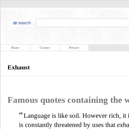
Home
Contact
Privacy
Exhaust
Famous quotes containing the
“
Language is like soil. However rich, it is
is constantly threatened by uses that
exha