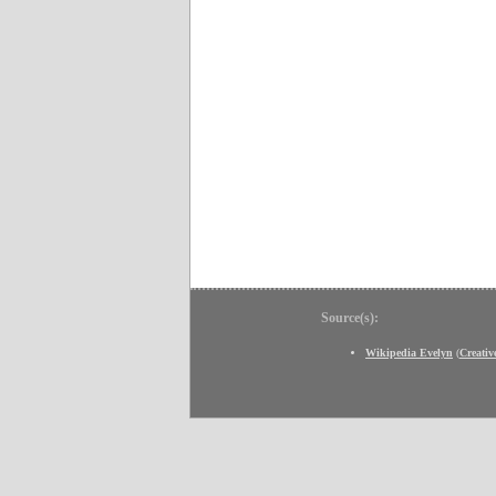
Source(s):
Wikipedia Evelyn
(
Creati