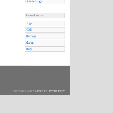
Quintin Hogg
Related Words
Hogg
HON
Marriage
Martin
Mary
Copyright © 2026
•
Contact Us
•
Privacy Policy