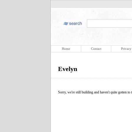
Home
Contact
Privacy
Evelyn
Sorry, we're still building and haven't quite gotten to t