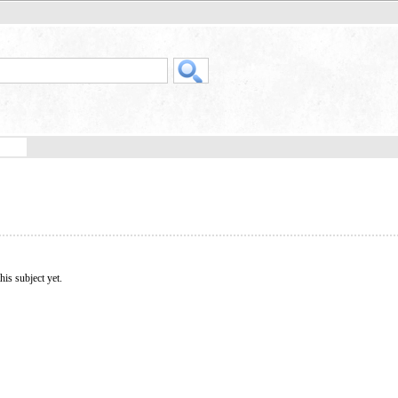
his subject yet.