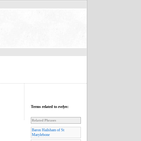
Terms related to
evelyn
:
Related Phrases
Baron Hailsham of St
Marylebone