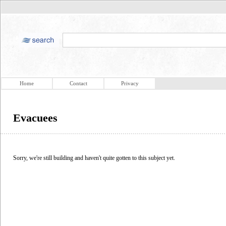
Home
Contact
Privacy
Evacuees
Sorry, we're still building and haven't quite gotten to this subject yet.