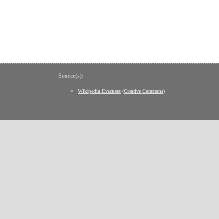
Source(s):
Wikipedia Evacuees
(
Creative Commons
)