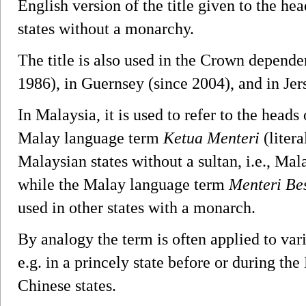
English version of the title given to the h
states without a monarchy.
The title is also used in the Crown depende
1986), in Guernsey (since 2004), and in Jer
In Malaysia, it is used to refer to the heads
Malay language term
Ketua Menteri
(litera
Malaysian states without a sultan, i.e., M
while the Malay language term
Menteri Be
used in other states with a monarch.
By analogy the term is often applied to vari
e.g. in a princely state before or during the 
Chinese states.