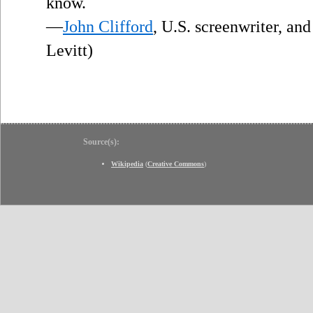
”
know.
—
John Clifford
, U.S. screenwriter, an
Levitt)
Source(s):
Wikipedia
(
Creative Commons
)