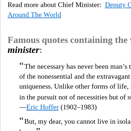
Read more about Chief Minister:
Deputy C
Around The World
Famous quotes containing the
minister
:
“
The necessary has never been man’s to
of the nonessential and the extravagant
uniqueness. Unlike other forms of life,
in the pursuit not of necessities but of s
—
Eric Hoffer
(1902–1983)
“
But, my dear, you cannot live in isol