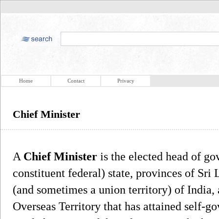
Home
Contact
Privacy
Chief Minister
A
Chief Minister
is the elected head of go
constituent federal) state, provinces of Sri 
(and sometimes a union territory) of India, a
Overseas Territory that has attained self-go