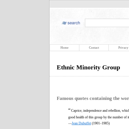
Home
Contact
Privacy
Ethnic Minority Group
Famous quotes containing the wo
“
Caprice, independence and rebellion, which 
good health of this group by the number of it
—
Jean Dubuffet
(1901–1985)