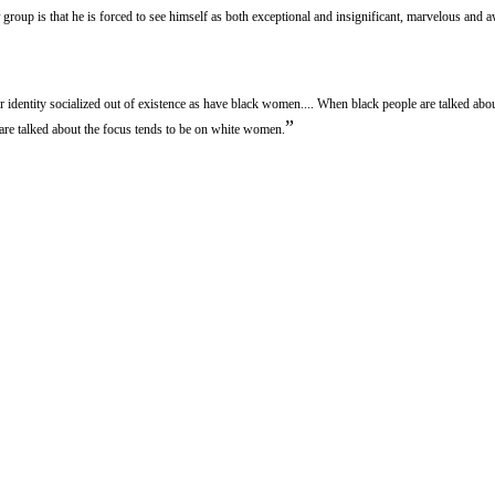
group is that he is forced to see himself as both exceptional and insignificant, marvelous and 
r identity socialized out of existence as have black women.... When black people are talked abo
”
re talked about the focus tends to be on white women.