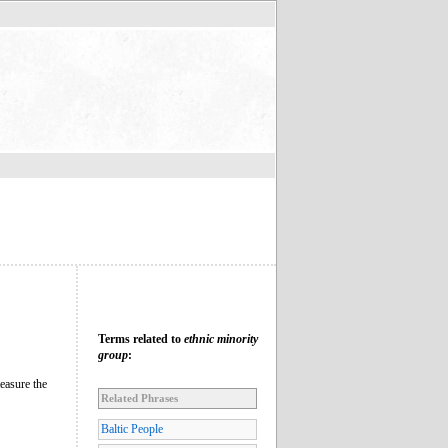
Terms related to
ethnic minority
group
:
easure the
Related Phrases
Baltic People