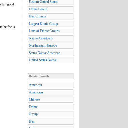
Eastern United States
awful, good
Ethnic Group
Han Chinese
Largest Ethnic Group
ut the focus
Lists of Ethnic Groups
Native Americans
Northeastern Europe
States Native American
United States Native
Related Words
American
Americans
Chinese
Ethnic
Group
Han