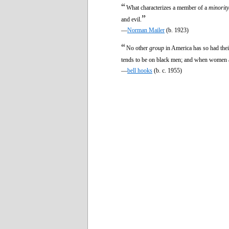
“
What characterizes a member of a
minority
”
and evil.
—
Norman Mailer
(b. 1923)
“
No other
group
in America has so had thei
tends to be on black men; and when women a
—
bell hooks
(b. c. 1955)