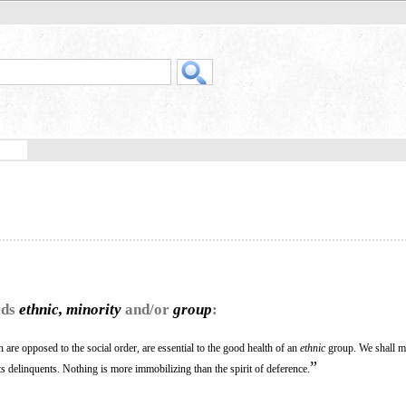
rds
ethnic, minority
and/or
group
:
are opposed to the social order, are essential to the good health of an
ethnic
group. We shall m
”
s delinquents. Nothing is more immobilizing than the spirit of deference.