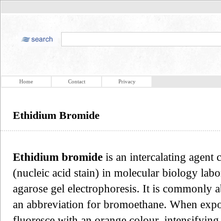
Home
Contact
Privacy
Ethidium Bromide
Ethidium bromide
is an intercalating agent
(nucleic acid stain) in molecular biology labo
agarose gel electrophoresis. It is commonly 
an abbreviation for bromoethane. When exposed
fluoresce with an orange colour, intensifying