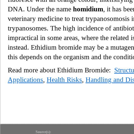
DNA. Under the name
homidium
, it has b
veterinary medicine to treat trypanosomosis in
trypanosomes. The high incidence of antibioti
impractical in some areas, where the related
instead. Ethidium bromide may be a mutagen,
this depends on the organism and the conditi
Read more about Ethidium Bromide:
Struct
Applications
,
Health Risks
,
Handling and Di
Source(s):