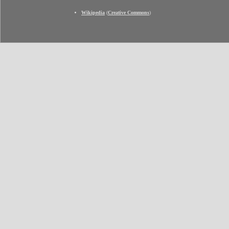
Wikipedia
(
Creative Commons
)