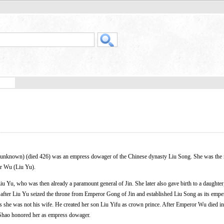
known) (died 426) was an empress dowager of the Chinese dynasty Liu Song. She was the 
r Wu (Liu Yu).
Liu Yu, who was then already a paramount general of Jin. She later also gave birth to a daughter
fter Liu Yu seized the throne from Emperor Gong of Jin and established Liu Song as its empe
 as she was not his wife. He created her son Liu Yifu as crown prince. After Emperor Wu died i
Shao honored her as empress dowager.