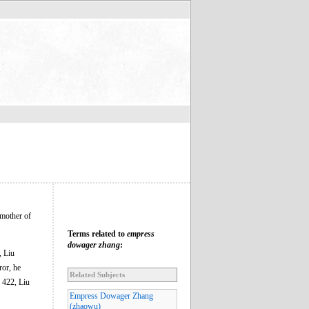
mother of
Terms related to
empress
dowager zhang
:
, Liu
ror, he
Related Subjects
n 422, Liu
Empress Dowager Zhang
(zhaowu)