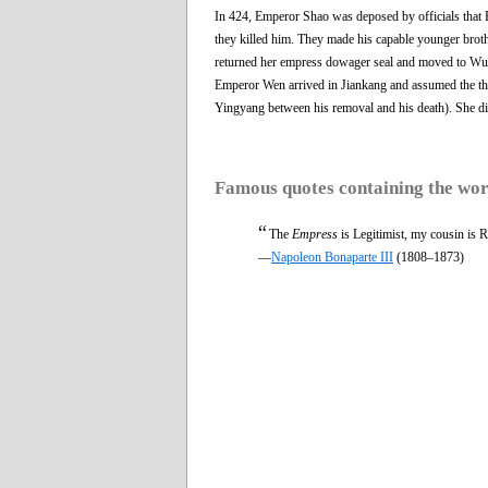
In 424, Emperor Shao was deposed by officials that 
they killed him. They made his capable younger brot
returned her empress dowager seal and moved to Wu
Emperor Wen arrived in Jiankang and assumed the thr
Yingyang between his removal and his death). She died
Famous quotes containing the wo
“
The
Empress
is Legitimist, my cousin is R
—
Napoleon Bonaparte III
(1808–1873)