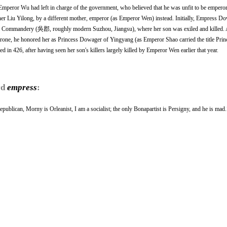
Emperor Wu had left in charge of the government, who believed that he was unfit to be empero
her Liu Yilong, by a different mother, emperor (as Emperor Wen) instead. Initially, Empress 
 Commandery (吳郡, roughly modern Suzhou, Jiangsu), where her son was exiled and killed. 
one, he honored her as Princess Dowager of Yingyang (as Emperor Shao carried the title Prin
 in 426, after having seen her son's killers largely killed by Emperor Wen earlier that year.
rd
empress
:
epublican, Morny is Orleanist, I am a socialist; the only Bonapartist is Persigny, and he is mad.