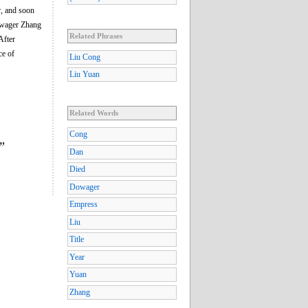
r, and soon
Dowager Zhang
Related Phrases
After
ce of
Liu Cong
Liu Yuan
Related Words
Cong
”
Dan
Died
Dowager
Empress
Liu
Title
Year
Yuan
Zhang