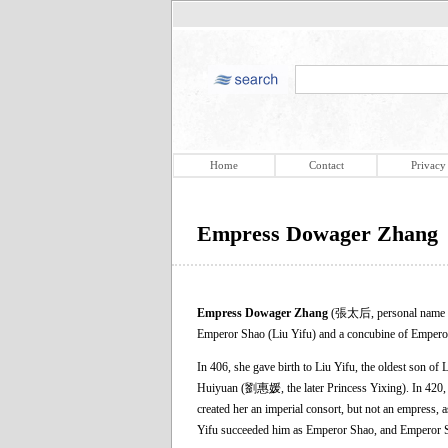
Home
Contact
Privacy
Empress Dowager Zhang
Empress Dowager Zhang
(張太后, personal name un
Emperor Shao (Liu Yifu) and a concubine of Empero
In 406, she gave birth to Liu Yifu, the oldest son of 
Huiyuan (劉惠媛, the later Princess Yixing). In 420, a
created her an imperial consort, but not an empress,
Yifu succeeded him as Emperor Shao, and Emperor 