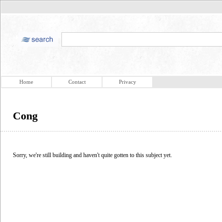
Home
Contact
Privacy
Cong
Sorry, we're still building and haven't quite gotten to this subject yet.