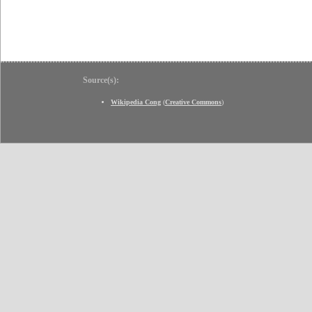
Source(s):
Wikipedia Cong
(
Creative Commons
)