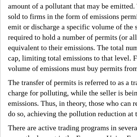
amount of a pollutant that may be emitted. 
sold to firms in the form of emissions permi
emit or discharge a specific volume of the s
required to hold a number of permits (or a
equivalent to their emissions. The total nu
cap, limiting total emissions to that level. 
volume of emissions must buy permits from
The transfer of permits is referred to as a tr
charge for polluting, while the seller is b
emissions. Thus, in theory, those who can 
do so, achieving the pollution reduction at t
There are active trading programs in severa