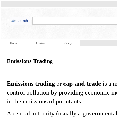
Home
Contact
Privacy
Emissions Trading
Emissions trading
or
cap-and-trade
is a 
control pollution by providing economic in
in the emissions of pollutants.
A central authority (usually a governmental