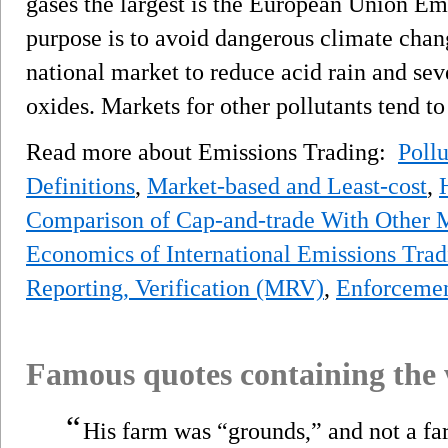
gases the largest is the European Union E
purpose is to avoid dangerous climate chang
national market to reduce acid rain and sev
oxides. Markets for other pollutants tend t
Read more about Emissions Trading:
Pollu
Definitions
,
Market-based and Least-cost
,
Comparison of Cap-and-trade With Other 
Economics of International Emissions Trad
Reporting, Verification (MRV)
,
Enforceme
Famous quotes containing the
“
His farm was “grounds,” and not a far