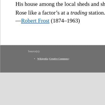
His house among the local sheds and sh
Rose like a factor’s at a
trading
station
—
Robert Frost
(1874–1963)
Source(s):
Wikipedia
(
Creative Commons
)