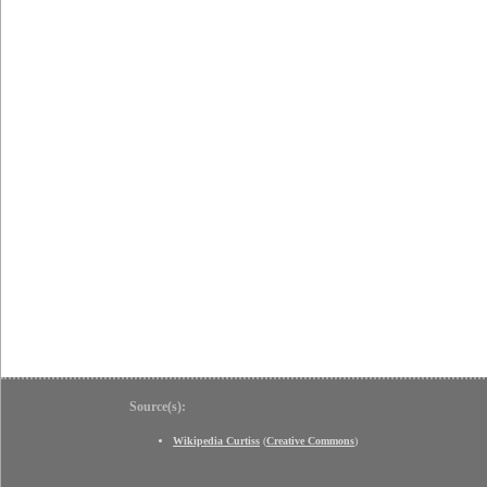
Source(s):
Wikipedia Curtiss
(
Creative Commons
)