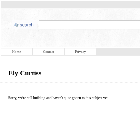
Home
Contact
Privacy
Ely Curtiss
Sorry, we're still building and haven't quite gotten to this subject yet.