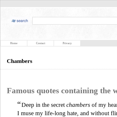
Home
Contact
Privacy
Chambers
Famous quotes containing the
“
Deep in the secret
chambers
of my hea
I muse my life-long hate, and without fl