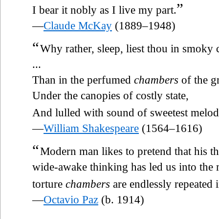
”
I bear it nobly as I live my part.
—
Claude McKay
(1889–1948)
“
Why rather, sleep, liest thou in smoky 
...
Than in the perfumed
chambers
of the gr
Under the canopies of costly state,
And lulled with sound of sweetest melo
—
William Shakespeare
(1564–1616)
“
Modern man likes to pretend that his t
wide-awake thinking has led us into the 
torture
chambers
are endlessly repeated i
—
Octavio Paz
(b. 1914)