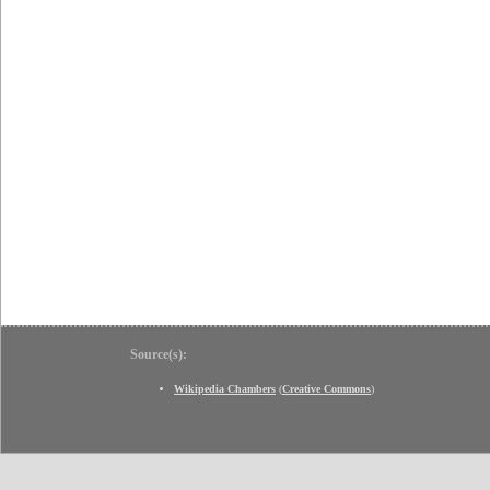
Source(s):
Wikipedia Chambers
(
Creative Commons
)