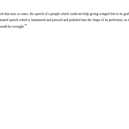
h that runs or soars, the speech of a people which could not help giving winged feet to its god 
rated speech which is hammered and pressed and polished into the shape of its perfection, as th
”
should be wrought.