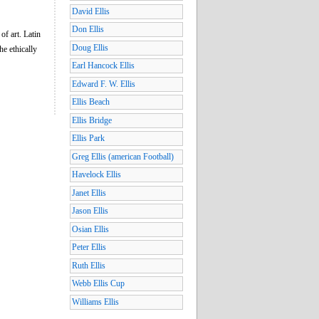
David Ellis
Don Ellis
of art. Latin
Doug Ellis
e ethically
Earl Hancock Ellis
Edward F. W. Ellis
Ellis Beach
Ellis Bridge
Ellis Park
Greg Ellis (american Football)
Havelock Ellis
Janet Ellis
Jason Ellis
Osian Ellis
Peter Ellis
Ruth Ellis
Webb Ellis Cup
Williams Ellis