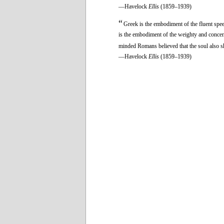
—Havelock
Ellis
(1859–1939)
“
Greek is the embodiment of the fluent speec
is the embodiment of the weighty and concent
minded Romans believed that the soul also 
—Havelock
Ellis
(1859–1939)