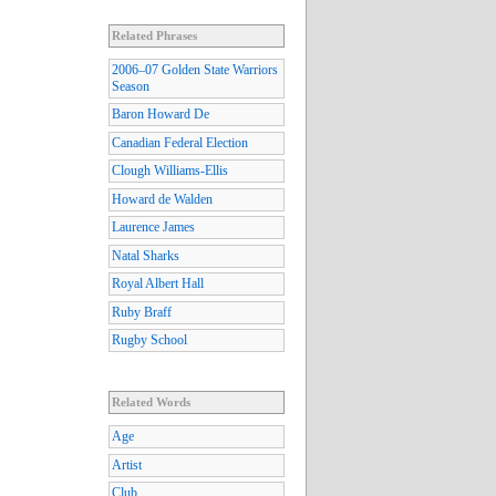
Related Phrases
2006–07 Golden State Warriors
Season
Baron Howard De
Canadian Federal Election
Clough Williams-Ellis
Howard de Walden
Laurence James
Natal Sharks
Royal Albert Hall
Ruby Braff
Rugby School
Related Words
Age
Artist
Club