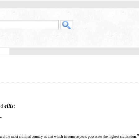
rd
ellis
:
”
ard the most criminal country as that which in some aspects possesses the highest civilisation.