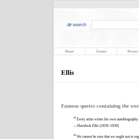
Home
Contact
Privacy
Ellis
Famous quotes containing the wo
“
Every artist writes his own autobiography.
—Havelock
Ellis
(1859–1939)
“
We cannot be sure that we ought not to reg