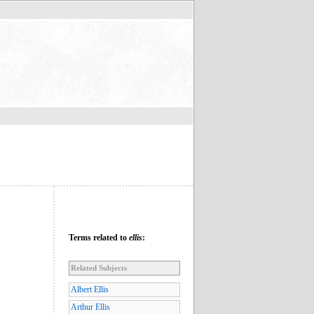
Terms related to
ellis
:
Related Subjects
Albert Ellis
”
Arthur Ellis