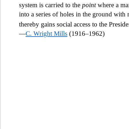
system is carried to the
point
where a man
into a series of holes in the ground with
thereby gains social access to the Preside
—
C. Wright Mills
(1916–1962)