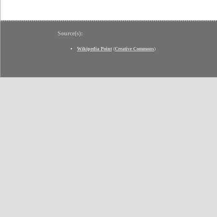
Source(s):
Wikipedia Point
(
Creative Commons
)