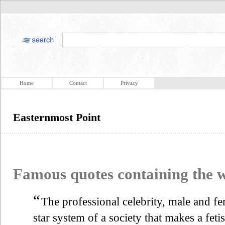
Home
Contact
Privacy
Easternmost Point
Famous quotes containing the
“
The professional celebrity, male and fe
star system of a society that makes a feti