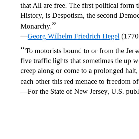
that All are free. The first political for
History, is Despotism, the second Democr
”
Monarchy.
—
Georg Wilhelm Friedrich Hegel
(1770
“
To motorists bound to or from the Jers
five traffic lights that sometimes tie up 
creep along or come to a prolonged halt, 
each other this red menace to freedom of
—For the State of New Jersey, U.S. publ