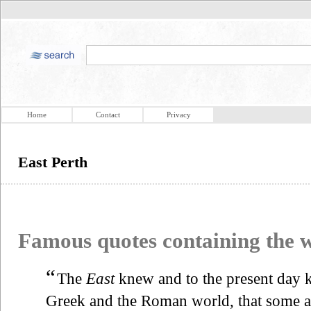
Home
Contact
Privacy
East Perth
Famous quotes containing the
“
The
East
knew and to the present day k
Greek and the Roman world, that some 