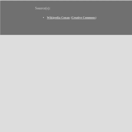
Source(s):
Wikipedia Conan
(
Creative Commons
)