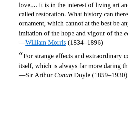
love.... It is in the interest of living art 
called restoration. What history can ther
ornament, which cannot at the best be any
imitation of the hope and vigour of the
e
—
William Morris
(1834–1896)
“
For strange effects and extraordinary 
itself, which is always far more daring t
—Sir Arthur
Conan
Doyle (1859–1930)