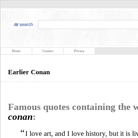
Home
Contact
Privacy
Earlier Conan
Famous quotes containing the
conan
:
“
I love art, and I love history, but it is l