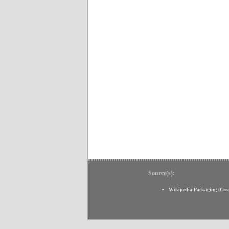
Source(s):
Wikipedia Packaging
(
Cre