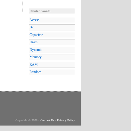
Related Words
Access
Bit
Capacitor
Dram
Dynamic
Memory
RAM
Random
Copyright © 2026
•
Contact Us
•
Privacy Policy