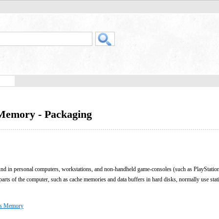
Memory - Packaging
und in personal computers, workstations, and non-handheld game-consoles (such as PlayStati
s of the computer, such as cache memories and data buffers in hard disks, normally use st
ss Memory