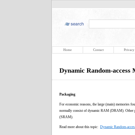
Home
Contact
Privacy
Dynamic Random-access 
Packaging
For economic reasons, the large (main) memories fo
normally consist of dynamic RAM (DRAM). Other part
(SRAM).
Read more about this topic:
Dynamic Random-acce