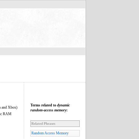
Terms related to
dynamic
on and Xbox)
random-access memory
:
atic RAM
Related Phrases
Random Access Memory