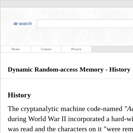
Home
Contact
Privacy
Dynamic Random-access Memory - History
History
The cryptanalytic machine code-named
"A
during World War II incorporated a hard-
was read and the characters on it "were rem