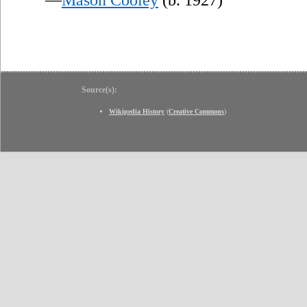
Source(s):
Wikipedia History
(
Creative Commons
)