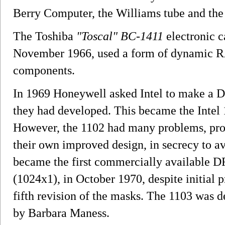
Berry Computer, the Williams tube and the 
The Toshiba
"Toscal" BC-1411
electronic c
November 1966, used a form of dynamic R
components.
In 1969 Honeywell asked Intel to make a DR
they had developed. This became the Intel 
However, the 1102 had many problems, pro
their own improved design, in secrecy to a
became the first commercially available 
(1024x1), in October 1970, despite initial 
fifth revision of the masks. The 1103 was d
by Barbara Maness.