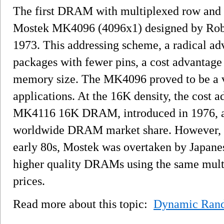
The first DRAM with multiplexed row and 
Mostek MK4096 (4096x1) designed by Rober
1973. This addressing scheme, a radical adva
packages with fewer pins, a cost advantage
memory size. The MK4096 proved to be a v
applications. At the 16K density, the cost 
MK4116 16K DRAM, introduced in 1976, a
worldwide DRAM market share. However, as
early 80s, Mostek was overtaken by Japan
higher quality DRAMs using the same mult
prices.
Read more about this topic:
Dynamic Ran