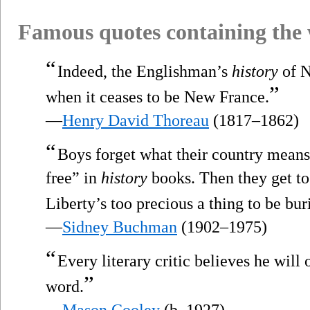
Famous quotes containing the
“
Indeed, the Englishman’s
history
of 
”
when it ceases to be New France.
—
Henry David Thoreau
(1817–1862)
“
Boys forget what their country means 
free” in
history
books. Then they get to
Liberty’s too precious a thing to be bur
—
Sidney Buchman
(1902–1975)
“
Every literary critic believes he will
”
word.
—
Mason Cooley
(b. 1927)