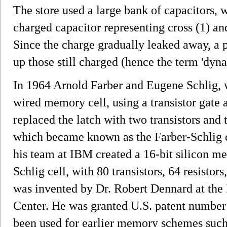
The store used a large bank of capacitors, 
charged capacitor representing cross (1) an
Since the charge gradually leaked away, a p
up those still charged (hence the term 'dyna
In 1964 Arnold Farber and Eugene Schlig, 
wired memory cell, using a transistor gate 
replaced the latch with two transistors and 
which became known as the Farber-Schlig 
his team at IBM created a 16-bit silicon m
Schlig cell, with 80 transistors, 64 resist
was invented by Dr. Robert Dennard at th
Center. He was granted U.S. patent number
been used for earlier memory schemes such