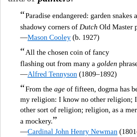
“
Paradise endangered: garden snakes a
shadowy corners of
Dutch
Old Master p
—
Mason Cooley
(b. 1927)
“
All the chosen coin of fancy
flashing out from many a
golden
phras
—
Alfred Tennyson
(1809–1892)
“
From the
age
of fifteen, dogma has b
my religion: I know no other religion; I
other sort of religion; religion, as a m
”
a mockery.
—
Cardinal John Henry Newman
(1801