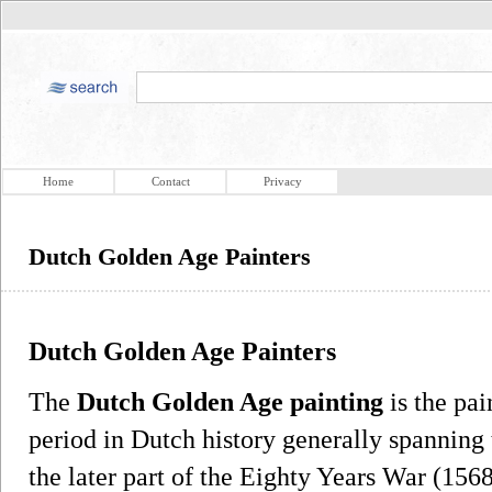
Home
Contact
Privacy
Dutch Golden Age Painters
Dutch Golden Age Painters
The
Dutch Golden Age painting
is the pa
period in Dutch history generally spanning 
the later part of the Eighty Years War (15