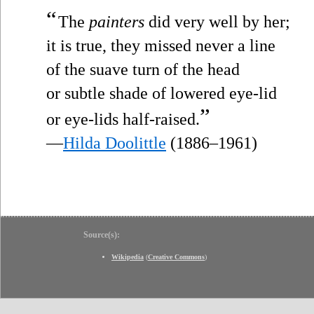
“
The
painters
did very well by her;
it is true, they missed never a line
of the suave turn of the head
or subtle shade of lowered eye-lid
”
or eye-lids half-raised.
—
Hilda Doolittle
(1886–1961)
Source(s):
Wikipedia
(
Creative Commons
)