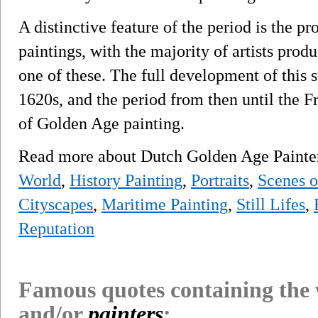
A distinctive feature of the period is the pro
paintings, with the majority of artists prod
one of these. The full development of this s
1620s, and the period from then until the F
of Golden Age painting.
Read more about Dutch Golden Age Paint
World
,
History Painting
,
Portraits
,
Scenes o
Cityscapes
,
Maritime Painting
,
Still Lifes
,
Reputation
Famous quotes containing the
and/or
painters
: