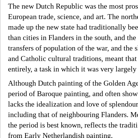
The new Dutch Republic was the most prosp
European trade, science, and art. The north
made up the new state had traditionally been
than cities in Flanders in the south, and th
transfers of population of the war, and the
and Catholic cultural traditions, meant that
entirely, a task in which it was very largely
Although Dutch painting of the Golden Ag
period of Baroque painting, and often shows
lacks the idealization and love of splendo
including that of neighbouring Flanders. M
the period is best known, reflects the tradit
from Early Netherlandish painting.