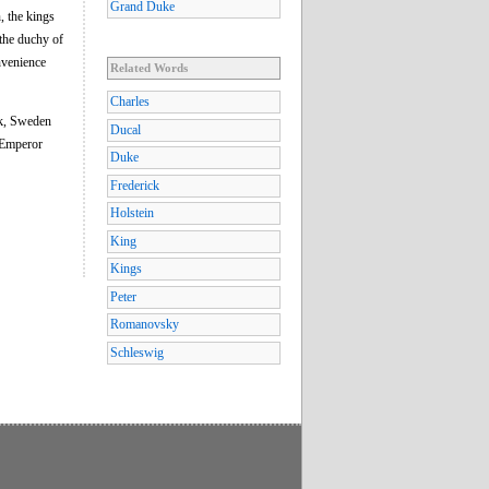
Grand Duke
, the kings
the duchy of
nvenience
Related Words
Charles
rk, Sweden
Ducal
 Emperor
Duke
Frederick
Holstein
King
Kings
Peter
Romanovsky
Schleswig