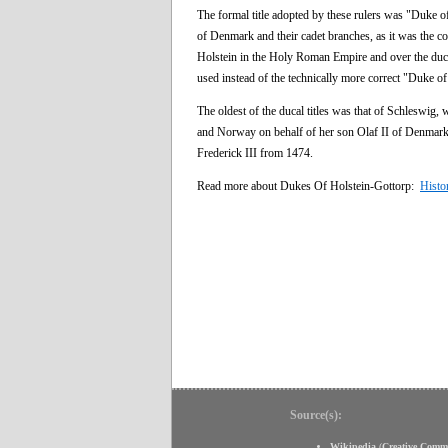
The formal title adopted by these rulers was "Duke o
of Denmark and their cadet branches, as it was the 
Holstein in the Holy Roman Empire and over the duc
used instead of the technically more correct "Duke o
The oldest of the ducal titles was that of Schleswig
and Norway on behalf of her son Olaf II of Denmark
Frederick III from 1474.
Read more about Dukes Of Holstein-Gottorp:
Histo
Source(s):
Wikipedia
(
Creative Comm