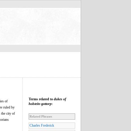
Terms related to
dukes of
ies of
holstein-gottorp
:
re ruled by
the city of
Related Phrases
torians
Charles Frederick