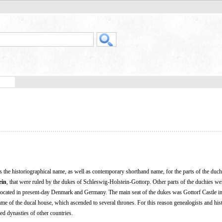
s the historiographical name, as well as contemporary shorthand name, for the parts of the duch
ein
, that were ruled by the dukes of Schleswig-Holstein-Gottorp. Other parts of the duchies we
 located in present-day Denmark and Germany. The main seat of the dukes was Gottorf Castle in 
ame of the ducal house, which ascended to several thrones. For this reason genealogists and his
ed dynasties of other countries.