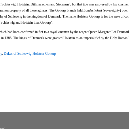
f Schleswig, Holstein, Dithmarschen and Stormarn", but that title was also used by his kinsmen
common property of all these agnates. The Gottorp branch held
Landeshoheit
(sovereignty) over 
hy of Schleswig in the kingdom of Denmark. The name Holstein-Gottorp is for the sake of co
f Schleswig and Holstein in/at Gottorp".
, which had been confirmed in fief to a royal kinsman by the regent Queen Margaret I of Denma
 in 1386. The kings of Denmark were granted Holstein as an imperial fief by the Holy Roman
ry
,
Dukes of Schleswig-Holstein-Gottorp
ons
)