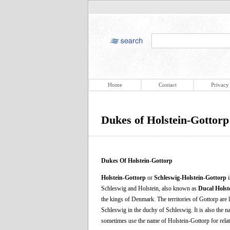
Home
Contact
Privacy
Dukes of Holstein-Gottorp
Dukes Of Holstein-Gottorp
Holstein-Gottorp
or
Schleswig-Holstein-Gottorp
i
Schleswig and Holstein, also known as
Ducal Holst
the kings of Denmark. The territories of Gottorp are
Schleswig in the duchy of Schleswig. It is also the n
sometimes use the name of Holstein-Gottorp for relat