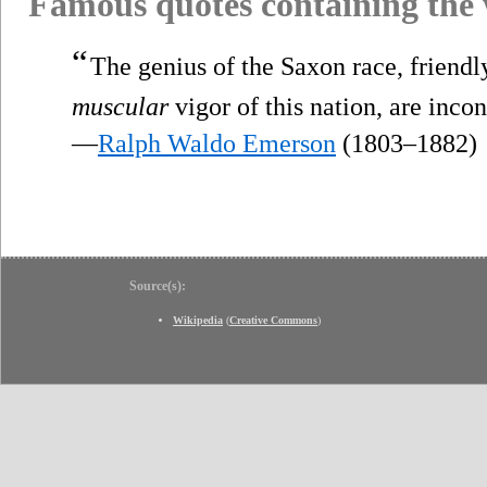
Famous quotes containing the
“
The genius of the Saxon race, friendly
muscular
vigor of this nation, are incon
—
Ralph Waldo Emerson
(1803–1882)
Source(s):
Wikipedia
(
Creative Commons
)