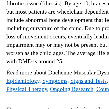
fibrotic tissue (fibrosis). By age 10, brace
but most patients are wheelchair dependen
include abnormal bone development that lea
including curvature of the spine. Due to pr
loss of movement occurs, eventually leading
impairment may or may not be present but i
worsen as the child ages. The average life e
with DMD is around 25.
Read more about Duchenne Muscular Dys
Epidemiology
,
Symptoms
,
Signs and Tests
Physical Therapy
,
Ongoing Research
,
Coun