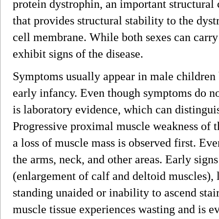
protein dystrophin, an important structura
that provides structural stability to the d
cell membrane. While both sexes can carry 
exhibit signs of the disease.
Symptoms usually appear in male children 
early infancy. Even though symptoms do not
is laboratory evidence, which can distinguis
Progressive proximal muscle weakness of th
a loss of muscle mass is observed first. Ev
the arms, neck, and other areas. Early sig
(enlargement of calf and deltoid muscles), 
standing unaided or inability to ascend stai
muscle tissue experiences wasting and is ev