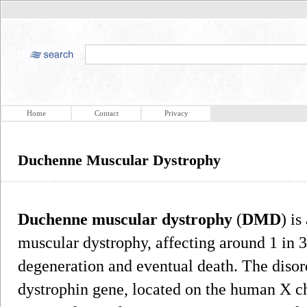
Home
Contact
Privacy
Duchenne Muscular Dystrophy
Duchenne muscular dystrophy
(
DMD
) is
muscular dystrophy, affecting around 1 in 3
degeneration and eventual death. The disord
dystrophin gene, located on the human X 