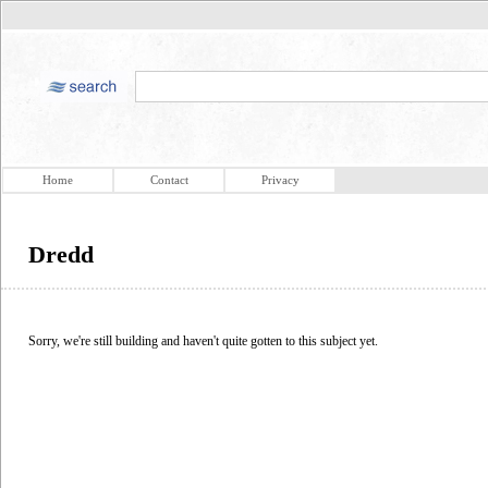
Home
Contact
Privacy
Dredd
Sorry, we're still building and haven't quite gotten to this subject yet.