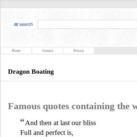
Home
Contact
Privacy
Dragon Boating
Famous quotes containing the
“
And then at last our bliss
Full and perfect is,