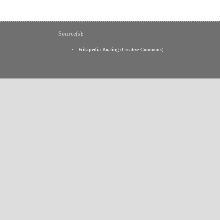
Source(s):
Wikipedia Boating
(
Creative Commons
)