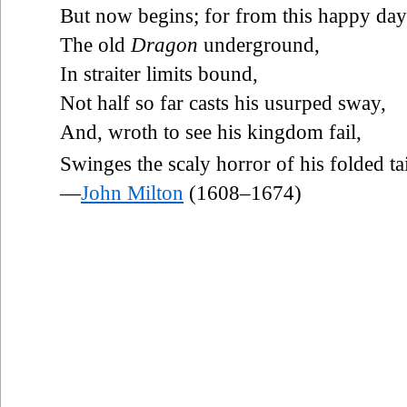
But now begins; for from this happy day
The old
Dragon
underground,
In straiter limits bound,
Not half so far casts his usurped sway,
And, wroth to see his kingdom fail,
Swinges the scaly horror of his folded tai
—
John Milton
(1608–1674)