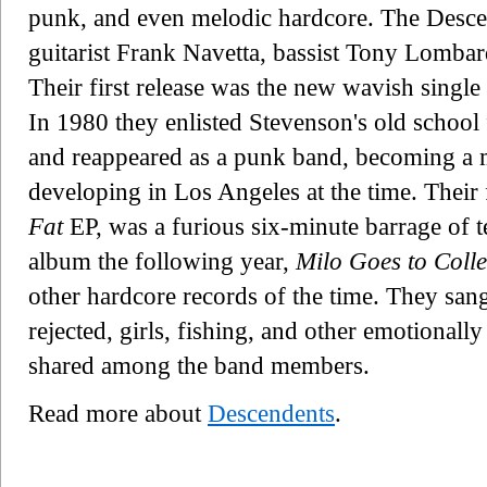
punk, and even melodic hardcore. The Desc
guitarist Frank Navetta, bassist Tony Lomba
Their first release was the new wavish single 
In 1980 they enlisted Stevenson's old school
and reappeared as a punk band, becoming a m
developing in Los Angeles at the time. Their 
Fat
EP, was a furious six-minute barrage of 
album the following year,
Milo Goes to Coll
other hardcore records of the time. They san
rejected, girls, fishing, and other emotionall
shared among the band members.
Read more about
Descendents
.