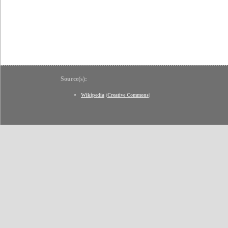
Source(s):
Wikipedia
(
Creative Commons
)