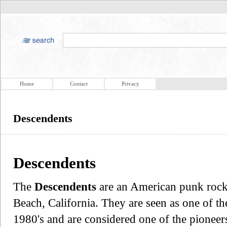
Home
Contact
Privacy
Descendents
Descendents
The
Descendents
are an American punk rock
Beach, California. They are seen as one of th
1980's and are considered one of the pionee