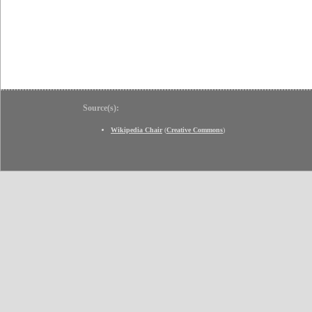
Source(s):
Wikipedia Chair
(
Creative Commons
)