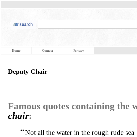
Home
Contact
Privacy
Deputy Chair
Famous quotes containing the
chair
:
“
Not all the water in the rough rude sea