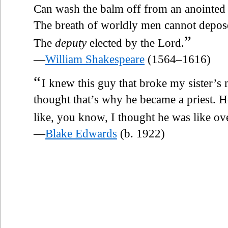
Can wash the balm off from an anointed
The breath of worldly men cannot depos
”
The
deputy
elected by the Lord.
—
William Shakespeare
(1564–1616)
“
I knew this guy that broke my sister’s
thought that’s why he became a priest. H
like, you know, I thought he was like o
—
Blake Edwards
(b. 1922)