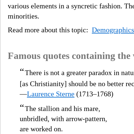
various elements in a syncretic fashion. T
minorities.
Read more about this topic:
Demographics
Famous quotes containing the
“
There is not a greater paradox in na
[as Christianity] should be no better r
—
Laurence Sterne
(1713–1768)
“
The stallion and his mare,
unbridled, with arrow-pattern,
are worked on.