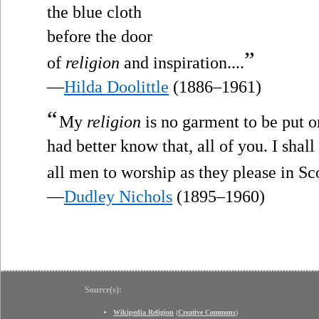
the blue cloth
before the door
”
of
religion
and inspiration....
—
Hilda Doolittle
(1886–1961)
“
My
religion
is no garment to be put o
had better know that, all of you. I shal
all men to worship as they please in Sc
—
Dudley Nichols
(1895–1960)
Source(s):
Wikipedia Religion
(
Creative Commons
)