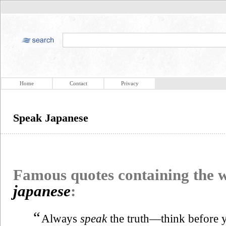
Home
Contact
Privacy
Speak Japanese
Famous quotes containing the
japanese
:
“
Always
speak
the truth—think before