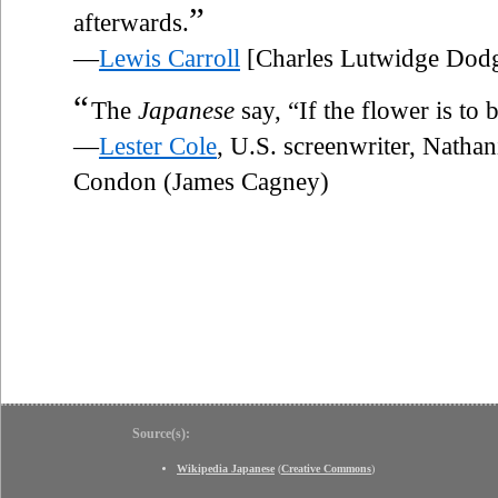
”
afterwards.
—
Lewis Carroll
[Charles Lutwidge Dod
“
The
Japanese
say, “If the flower is to b
—
Lester Cole
, U.S. screenwriter, Nathan
Condon (James Cagney)
Source(s):
Wikipedia Japanese
(
Creative Commons
)