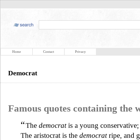
Home
Contact
Privacy
Democrat
Famous quotes containing the
“
The
democrat
is a young conservative; 
The aristocrat is the
democrat
ripe, and 