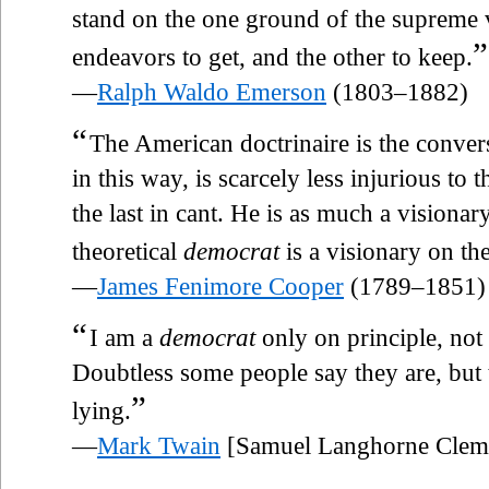
stand on the one ground of the supreme 
”
endeavors to get, and the other to keep.
—
Ralph Waldo Emerson
(1803–1882)
“
The American doctrinaire is the conve
in this way, is scarcely less injurious to t
the last in cant. He is as much a visionar
theoretical
democrat
is a visionary on the
—
James Fenimore Cooper
(1789–1851)
“
I am a
democrat
only on principle, not
Doubtless some people say they are, but 
”
lying.
—
Mark Twain
[Samuel Langhorne Clem