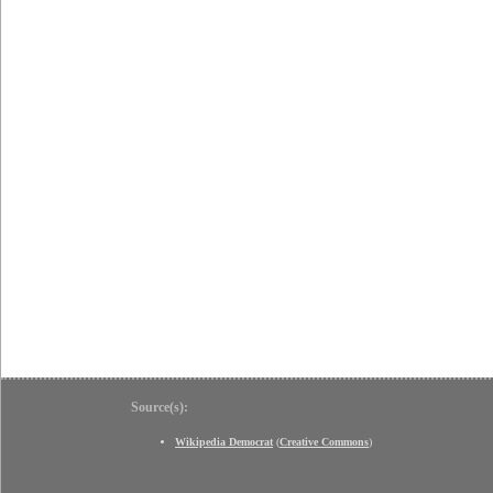
Source(s):
Wikipedia Democrat
(
Creative Commons
)