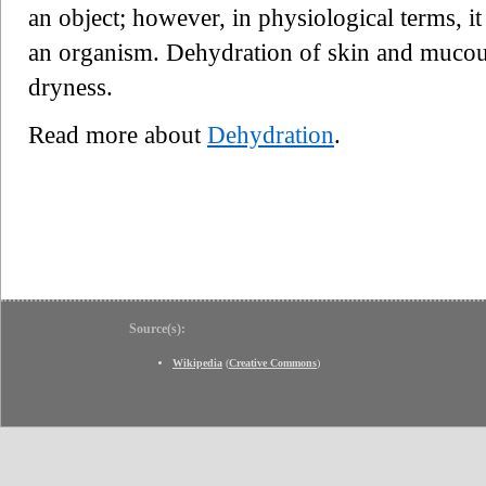
an object; however, in physiological terms, it 
an organism. Dehydration of skin and mucou
dryness.
Read more about
Dehydration
.
Source(s):
Wikipedia
(
Creative Commons
)