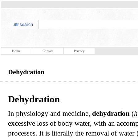
Home
Contact
Privacy
Dehydration
Dehydration
In physiology and medicine,
dehydration
(
h
excessive loss of body water, with an accom
processes. It is literally the removal of wat