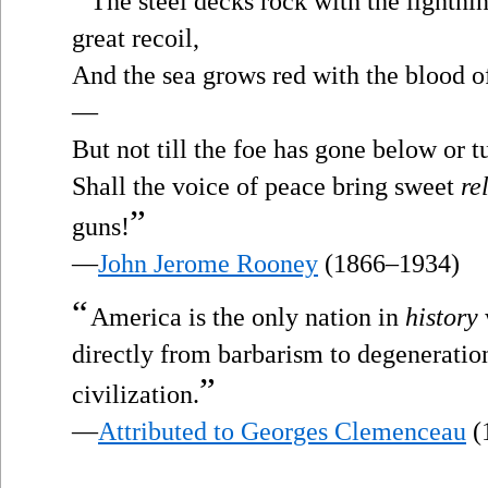
The steel decks rock with the lightni
great recoil,
And the sea grows red with the blood of
—
But not till the foe has gone below or t
Shall the voice of peace bring sweet
re
”
guns!
—
John Jerome Rooney
(1866–1934)
“
America is the only nation in
history
directly from barbarism to degeneration
”
civilization.
—
Attributed to Georges Clemenceau
(