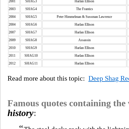
2001
SHAG3
Harlan Ellison
2003
SHAG4
The Frantics
2004
SHAG5
Peter Himmelman & Sussman Lawrence
2004
SHAG6
Harlan Ellison
2007
SHAG7
Harlan Ellison
2009
SHAG8
Assassin
2010
SHAG9
Harlan Ellison
2011
SHAG10
Harlan Ellison
2012
SHAG11
Harlan Ellison
Read more about this topic:
Deep Shag Re
Famous quotes containing the
history
:
“