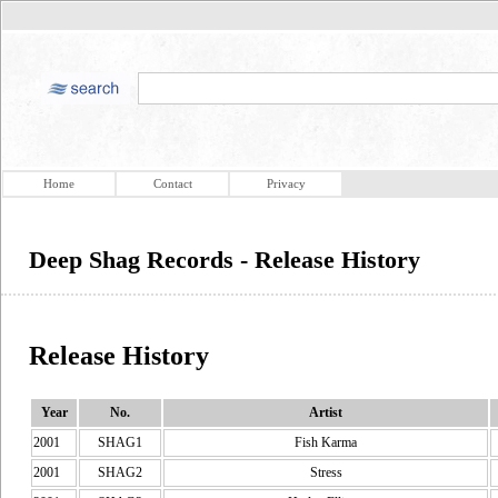
Home
Contact
Privacy
Deep Shag Records - Release History
Release History
Year
No.
Artist
2001
SHAG1
Fish Karma
2001
SHAG2
Stress