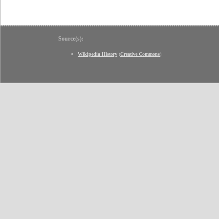
Source(s):
Wikipedia History
(
Creative Commons
)